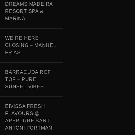
DREAMS MADEIRA
RESORT SPA &
MARINA
WE´RE HERE
CLOSING – MANUEL
FRIAS
BARRACUDA ROF
TOP – PURE
SUNSET VIBES
EIVISSA FRESH
FLAVOURS @
APERTURE SANT
ANTONI PORTMANI