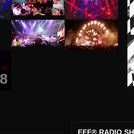
8
EFF® RADIO SH