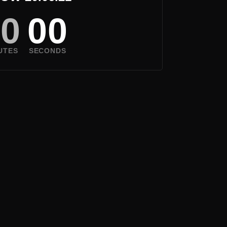
00
00