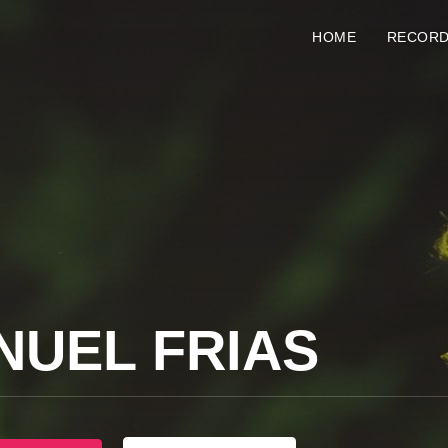
HOME
RECOR
NUEL FRIAS