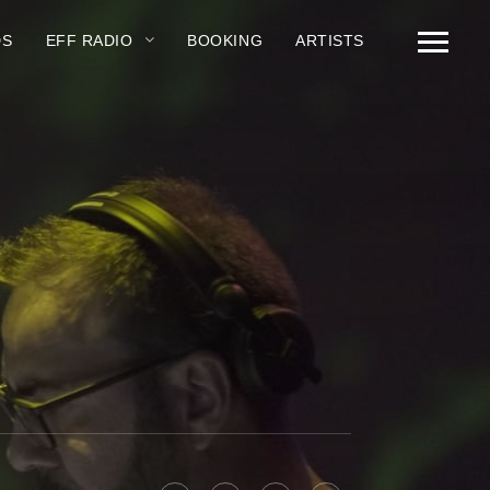
DS
EFF RADIO
BOOKING
ARTISTS