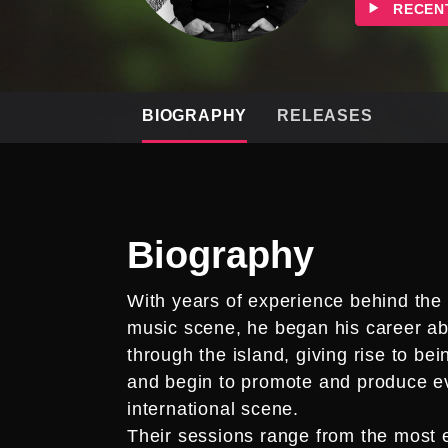
RECEN
BIOGRAPHY
RELEASES
Biography
With years of experience behind the 
music scene, he began his career abs
through the island, giving rise to be
and begin to promote and produce ev
international scene.
Their sessions range from the most e