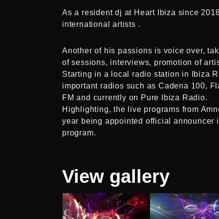
As a resident dj at Heart Ibiza since 20
international artists .
Another of his passions is voice over, ta
of sessions, interviews, promotion of arti
Starting in a local radio station in Ibiz
important radios such as Cadena 100, F
FM and currently on Pure Ibiza Radio.
Highlighting, the live programs from Amn
year being appointed official announce
program.
View
gallery