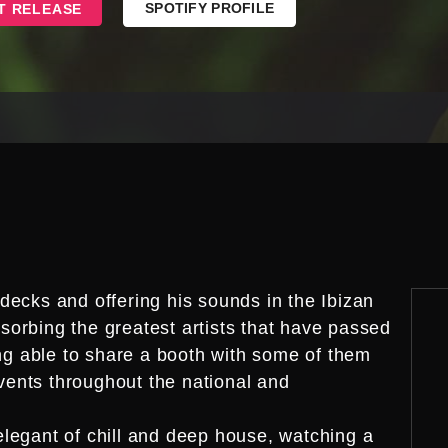
SPOTIFY PROFILE
T RELEASE
decks and offering his sounds in the Ibizan
orbing the greatest artists that have passed
ing able to share a booth with some of them
ents throughout the national and
legant of chill and deep house, watching a