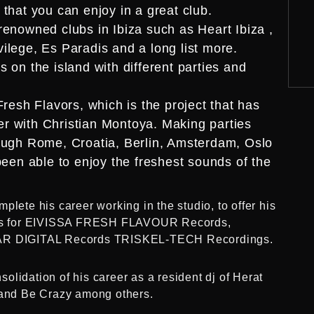
that you can enjoy in a great club.
renowned clubs in Ibiza such as Heart Ibiza ,
ilege, Es Paradis and a long list more.
 on the island with different parties and
Fresh Flavors, which is the project that has
r with Christian Montoya. Making parties
rough Rome, Croatia, Berlin, Amsterdam, Oslo
been able to enjoy the freshest sounds of the
plete his career working in the studio, to offer his
tions for EIVISSA FRESH FLAVOUR Records,
R DIGITAL Records TRISKEL-TECH Recordings.
lidation of his career as a resident dj of Herat
a and Be Crazy among others.