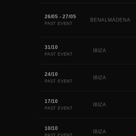
26/05 - 27/05
BENALMÁDENA
PAST EVENT
31/10
IBIZA
PAST EVENT
24/10
IBIZA
PAST EVENT
17/10
IBIZA
PAST EVENT
10/10
IBIZA
PAST EVENT