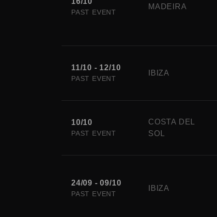
16/10
MADEIRA
PAST EVENT
11/10 - 12/10
IBIZA
PAST EVENT
COSTA DEL
10/10
PAST EVENT
SOL
24/09 - 09/10
IBIZA
PAST EVENT