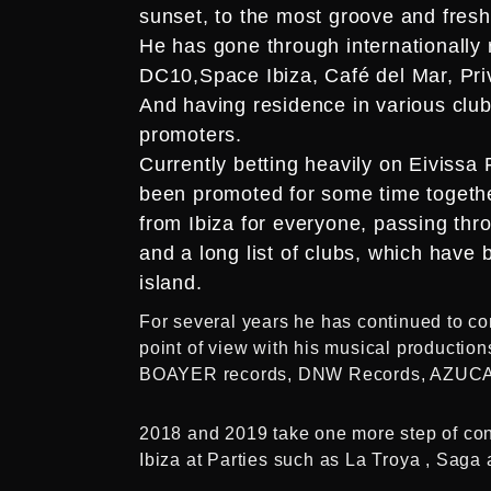
sunset, to the most groove and fresh 
He has gone through internationally 
DC10,Space Ibiza, Café del Mar, Priv
And having residence in various clubs
promoters.
Currently betting heavily on Eivissa 
been promoted for some time togethe
from Ibiza for everyone, passing th
and a long list of clubs, which have 
island.
For several years he has continued to com
point of view with his musical produc
BOAYER records, DNW Records, AZUCA
2018 and 2019 take one more step of conso
Ibiza at Parties such as La Troya , Sag