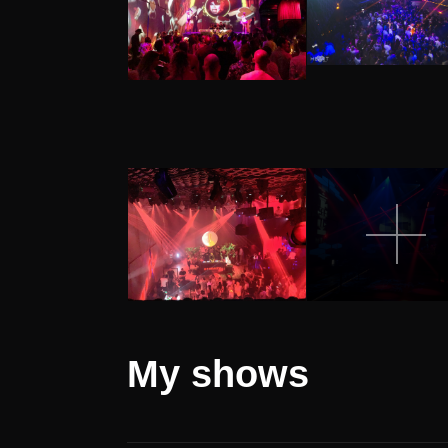
My
shows