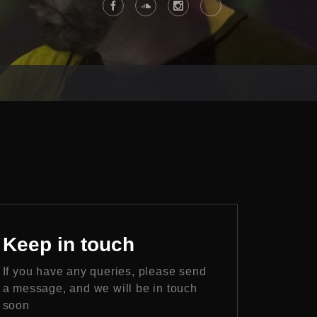
Keep
in touch
If you have any queries, please send
a message, and we will be in touch
soon