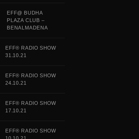
EFF@ BUDHA
PLAZA CLUB –
BENALMADENA
EFF® RADIO SHOW
31.10.21
EFF® RADIO SHOW
24.10.21
EFF® RADIO SHOW
17.10.21
EFF® RADIO SHOW
10.10.21