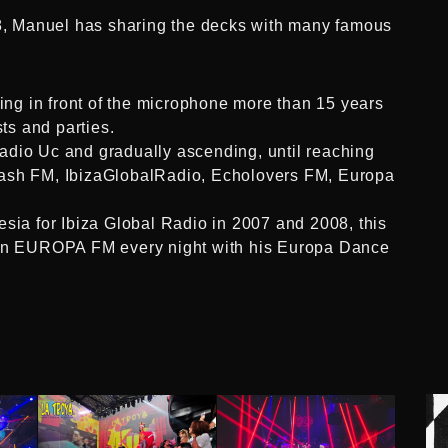
18, Manuel has sharing the decks with many famous
king in front of the microphone more than 15 years
sts and parties.
a Radio Uc and gradually ascending, until reaching
lash FM, IbizaGlobalRadio, Echolovers FM, Europa
esia for Ibiza Global Radio in 2007 and 2008, this
r in EUROPA FM every night with his Europa Dance