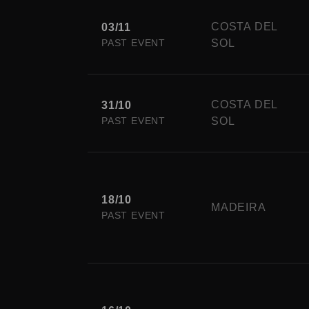
COSTA DEL
03/11
PAST EVENT
SOL
COSTA DEL
31/10
PAST EVENT
SOL
18/10
MADEIRA
PAST EVENT