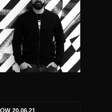
OW 20.06.21