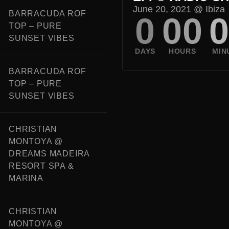
June 20, 2021 @
Ibiza
BARRACUDA ROF
0
00
TOP – PURE
SUNSET VIBES
BARRACUDA ROF
TOP – PURE
SUNSET VIBES
CHRISTIAN
MONTOYA @
DREAMS MADEIRA
RESORT SPA &
MARINA
CHRISTIAN
MONTOYA @