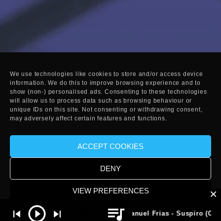
We use technologies like cookies to store and/or access device
information. We do this to improve browsing experience and to
show (non-) personalised ads. Consenting to these technologies
will allow us to process data such as browsing behaviour or
unique IDs on this site. Not consenting or withdrawing consent,
may adversely affect certain features and functions.
ACCEPT COOKIES
DENY
VIEW PREFERENCES
Manuel Frias - Suspiro (Origina
Cookies
Privacy Policy