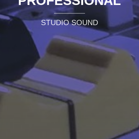
PROFESSIONAL
STUDIO SOUND