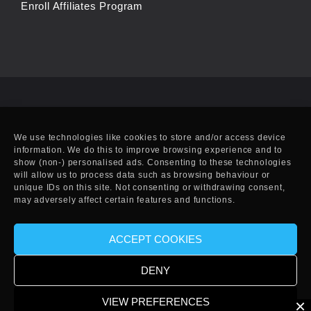
Enroll Affiliates Program
We use technologies like cookies to store and/or access device
information. We do this to improve browsing experience and to
show (non-) personalised ads. Consenting to these technologies
will allow us to process data such as browsing behaviour or
unique IDs on this site. Not consenting or withdrawing consent,
may adversely affect certain features and functions.
ACCEPT COOKIES
© Copyright 2010-2025 EFF. Handcrafted in Eivissa.
DENY
VIEW PREFERENCES