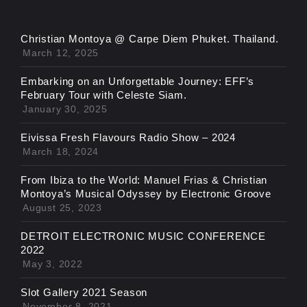
Christian Montoya @ Carpe Diem Phuket. Thailand.
March 12, 2025
Embarking on an Unforgettable Journey: EFF’s
February Tour with Celeste Siam.
January 30, 2025
Eivissa Fresh Flavours Radio Show – 2024
March 18, 2024
From Ibiza to the World: Manuel Frias & Christian
Montoya’s Musical Odyssey by Electronic Groove
August 25, 2023
DETROIT ELECTRONIC MUSIC CONFERENCE
2022
May 3, 2022
Slot Gallery 2021 Season
November 8, 2021