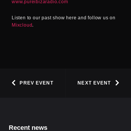
www.pureibizaradio.com
Listen to our past show here and follow us on
Mixcloud
.
PREV EVENT
NEXT EVENT
Recent news