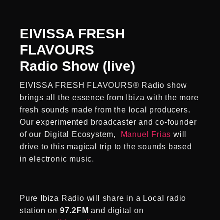
EIVISSA FRESH
FLAVOURS
Radio Show (live)
EIVISSA FRESH FLAVOURS® Radio show
brings all the essence from Ibiza with the more
fresh sounds made from the local producers.
Our experimented broadcaster and co-founder
of our Digital Ecosystem,
Manuel Frias
will
drive to this magical trip to the sounds based
in electronic music.
Pure Ibiza Radio will share in a Local radio
station on
97.2FM
and digital on