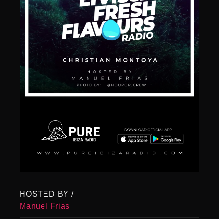
HOSTED BY /
Manuel Frias