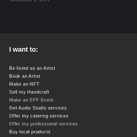
I want to:
Be listed as an Artist
Book an Artist
Make an NFT
Sell my Handcraft
Make an EFF Event
Get Audio Studio services
Offer my catering services
Offer my professional services
Buy local products