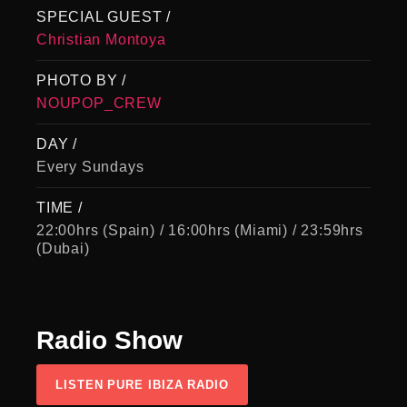
SPECIAL GUEST /
Christian Montoya
PHOTO BY /
NOUPOP_CREW
DAY /
Every Sundays
TIME /
22:00hrs (Spain) / 16:00hrs (Miami) / 23:59hrs
(Dubai)
Radio
Show
LISTEN PURE IBIZA RADIO