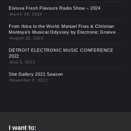
Eivissa Fresh Flavours Radio Show – 2024
March 18, 2024
From Ibiza to the World: Manuel Frias & Christian
Montoya’s Musical Odyssey by Electronic Groove
August 25, 2023
DETROIT ELECTRONIC MUSIC CONFERENCE
2022
May 3, 2022
Slot Gallery 2021 Season
November 8, 2021
I want to: