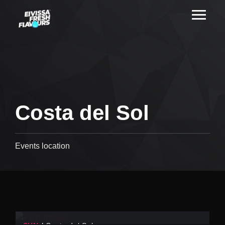
Costa del Sol
Events location