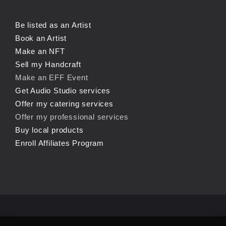
Be listed as an Artist
Book an Artist
Make an NFT
Sell my Handcraft
Make an EFF Event
Get Audio Studio services
Offer my catering services
Offer my professional services
Buy local products
Enroll Affiliates Program