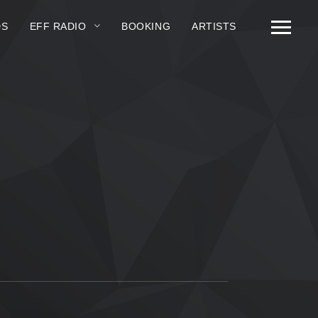
DS
EFF RADIO
BOOKING
ARTISTS