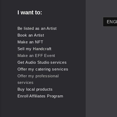
I want to:
Be listed as an Artist
Book an Artist
Make an NFT
Sell my Handcraft
Make an EFF Event
Get Audio Studio services
Offer my catering services
Offer my professional
services
Buy local products
Enroll Affiliates Program