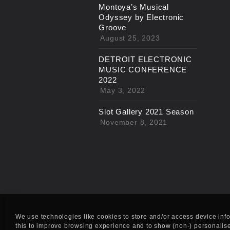
Montoya’s Musical
Odyssey by Electronic
Groove
August 25, 2023
DETROIT ELECTRONIC
MUSIC CONFERENCE
2022
May 3, 2022
Slot Gallery 2021 Season
November 8, 2021
We use technologies like cookies to store and/or access device inf
this to improve browsing experience and to show (non-) personalis