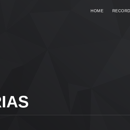
HOME
RECOR
IAS