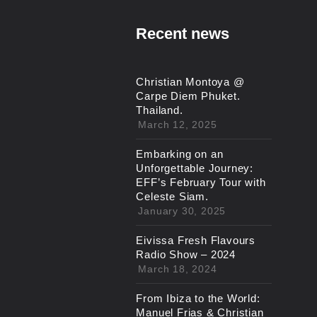
Recent news
Christian Montoya @
Carpe Diem Phuket.
Thailand.
March 12, 2025
Embarking on an
Unforgettable Journey:
EFF’s February Tour with
Celeste Siam.
January 30, 2025
Eivissa Fresh Flavours
Radio Show – 2024
March 18, 2024
From Ibiza to the World:
Manuel Frias & Christian