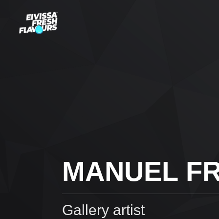
MANUEL FR
Gallery artist