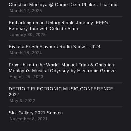
Christian Montoya @ Carpe Diem Phuket. Thailand.
March 12, 2025
Embarking on an Unforgettable Journey: EFF’s
February Tour with Celeste Siam.
January 30, 2025
Eivissa Fresh Flavours Radio Show – 2024
March 18, 2024
From Ibiza to the World: Manuel Frias & Christian
Montoya’s Musical Odyssey by Electronic Groove
August 25, 2023
DETROIT ELECTRONIC MUSIC CONFERENCE
2022
May 3, 2022
Slot Gallery 2021 Season
November 8, 2021