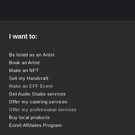
I want to:
Be listed as an Artist
Book an Artist
Make an NFT
Sell my Handcraft
Make an EFF Event
Get Audio Studio services
Offer my catering services
Offer my professional services
Buy local products
Enroll Affiliates Program