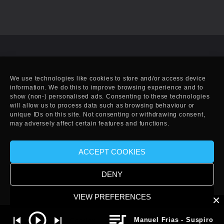
We use technologies like cookies to store and/or access device
information. We do this to improve browsing experience and to
show (non-) personalised ads. Consenting to these technologies
will allow us to process data such as browsing behaviour or
unique IDs on this site. Not consenting or withdrawing consent,
may adversely affect certain features and functions.
ACCEPT COOKIES
© Copyright 2010-2025 EFF. Handcrafted in Eivissa.
DENY
VIEW PREFERENCES
Manuel Frias - Suspiro (Or
Cookies
Privacy Policy