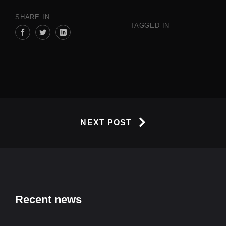
SHARE IN
TAGGED IN
NEXT POST
Recent news