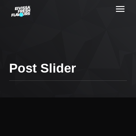
Post Slider