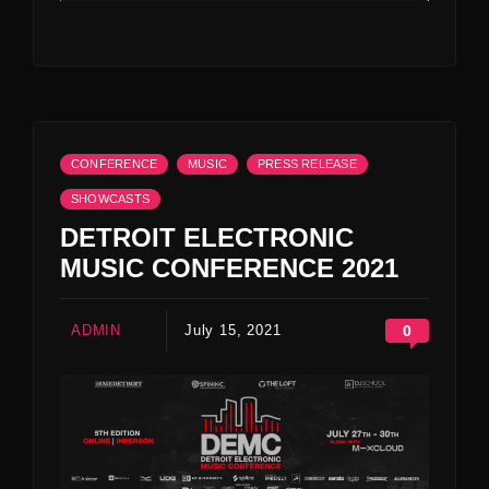
CONFERENCE
MUSIC
PRESS RELEASE
SHOWCASTS
DETROIT ELECTRONIC
MUSIC CONFERENCE 2021
ADMIN
July 15, 2021
0