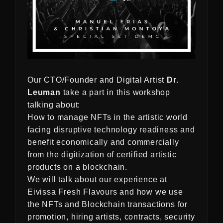
Our CTO/Founder and Digital Artist
Dr.
Leuman
take a part in this workshop
talking about:
How to manage NFTs in the artistic world
facing disruptive technology readiness and
benefit economically and commercially
from the digitization of certified artistic
products on a blockchain.
We will talk about our experience at
Eivissa Fresh Flavours and how we use
the NFTs and Blockchain transactions for
promotion, hiring artists, contracts, security