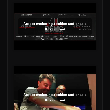
Accept marketing cookies and enable
this content
Accept marketing cookies and enable
this content