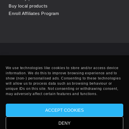
Buy local products
Enroll Affiliates Program
We use technologies like cookies to store and/or access device
information. We do this to improve browsing experience and to
show (non-) personalised ads. Consenting to these technologies
will allow us to process data such as browsing behaviour or
unique IDs on this site. Not consenting or withdrawing consent,
may adversely affect certain features and functions.
ACCEPT COOKIES
© Copyright 2010-2025 EFF. Handcrafted in Eivissa.
DENY