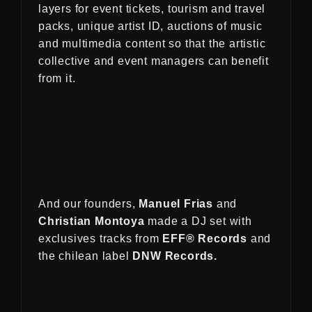
layers for event tickets, tourism and travel
packs, unique artist ID, auctions of music
and multimedia content so that the artistic
collective and event managers can benefit
from it.
And our founders,
Manuel Frias
and
Christian Montoya
made a DJ set with
exclusives tracks from
EFF® Records
and
the chilean label
DNW Records.