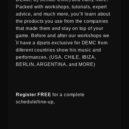
Packed with workshops, tutorials, expert
advice, and much more, you’ll learn about
the products you use from the companies
that made them and stay on top of your
game. Before and after our workshops we
́ll have a djsets exclusive for DEMC from
diferent countries show his music and
performances. (USA, CHILE, IBIZA,
BERLIN, ARGENTINA, and MORE)
Register FREE
for a complete
schedule/line-up,