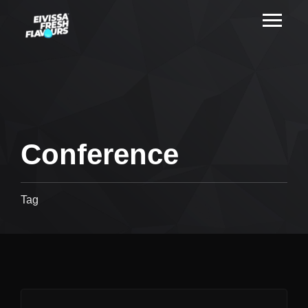
Conference
Tag