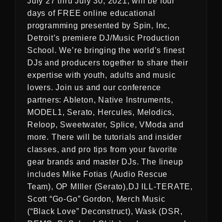
July 27 thru July 30, 2021, will be four
days of FREE online educational
programming presented by Spin, Inc,
Detroit’s premiere DJ/Music Production
School. We’re bringing the world’s finest
DJs and producers together to share their
expertise with youth, adults and music
lovers. Join us and our conference
partners: Ableton, Native Instruments,
MODEL1, Serato, Hercules, Melodics,
Reloop, Sweetwater, Splice, VModa and
more. There will be tutorials and insider
classes, and pro tips from your favorite
gear brands and master DJs. The lineup
includes Mike Fotias (Audio Rescue
Team), OP MIller (Serato),DJ ILL-TERATE,
Scott “Go-Go” Gordon, Merch Music
(“Black Love” Deconstruct), Wask (DSR,