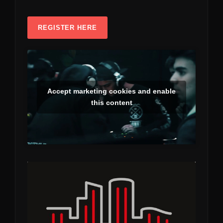
REGISTER HERE
Accept marketing cookies and enable
this content