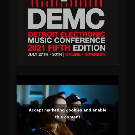
Accept marketing cookies and enable
this content