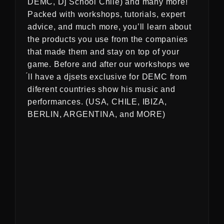
DEMC, Dj School Chile) and many more!
Packed with workshops, tutorials, expert
advice, and much more, you’ll learn about
the products you use from the companies
that made them and stay on top of your
game. Before and after our workshops we
́ll have a djsets exclusive for DEMC from
diferent countries show his music and
performances. (USA, CHILE, IBIZA,
BERLIN, ARGENTINA, and MORE)