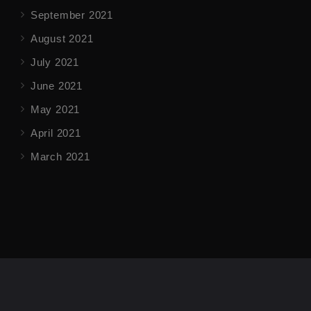
September 2021
August 2021
July 2021
June 2021
May 2021
April 2021
March 2021