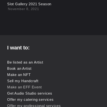
Slot Gallery 2021 Season
November 8, 2021
I want to:
Be listed as an Artist
Book an Artist
Make an NFT
Sell my Handcraft
Make an EFF Event
Get Audio Studio services
Offer my catering services
Offer my professional services