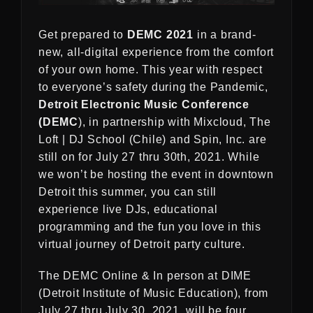
Get prepared to
DEMC 2021
in a brand-
new, all-digital experience from the comfort
of your own home. This year with respect
to everyone’s safety during the Pandemic,
Detroit Electronic Music Conference
(DEMC
), in partnership with Mixcloud, The
Loft | DJ School (Chile) and Spin, Inc. are
still on for July 27 thru 30th, 2021. While
we won’t be hosting the event in downtown
Detroit this summer, you can still
experience live DJs, educational
programming and the fun you love in this
virtual journey of Detroit party culture.
The DEMC Online & In person at DIME
(Detroit Institute of Music Education), from
July 27 thru July 30, 2021, will be four