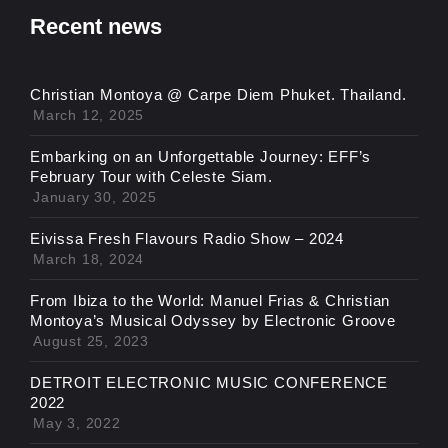
Recent news
Christian Montoya @ Carpe Diem Phuket. Thailand.
March 12, 2025
Embarking on an Unforgettable Journey: EFF’s
February Tour with Celeste Siam.
January 30, 2025
Eivissa Fresh Flavours Radio Show – 2024
March 18, 2024
From Ibiza to the World: Manuel Frias & Christian
Montoya’s Musical Odyssey by Electronic Groove
August 25, 2023
DETROIT ELECTRONIC MUSIC CONFERENCE
2022
May 3, 2022