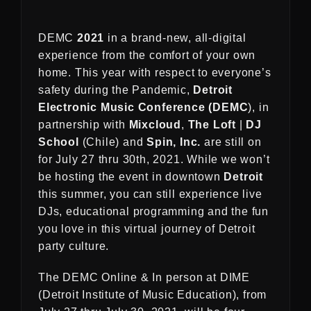
DEMC
2021
in a brand-new, all-digital
experience from the comfort of your own
home. This year with respect to everyone’s
safety during the Pandemic,
Detroit
Electronic Music Conference (DEMC
), in
partnership with
Mixcloud
,
The Loft
|
DJ
School
(Chile) and
Spin, Inc.
are still on
for July 27 thru 30th, 2021. While we won’t
be hosting the event in downtown
Detroit
this summer, you can still experience live
DJs, educational programming and the fun
you love in this virtual journey of Detroit
party culture.
The DEMC Online & In person at DIME
(Detroit Institute of Music Education), from