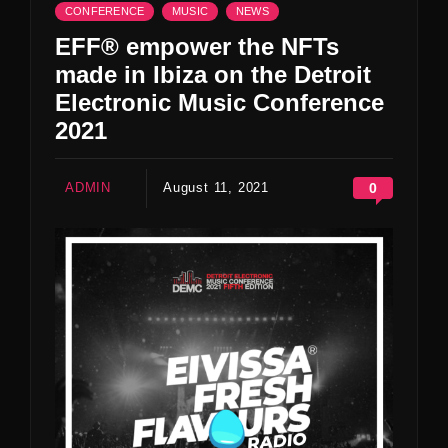
CONFERENCE
MUSIC
NEWS
EFF® empower the NFTs
made in Ibiza on the Detroit
Electronic Music Conference
2021
ADMIN
August 11, 2021
0