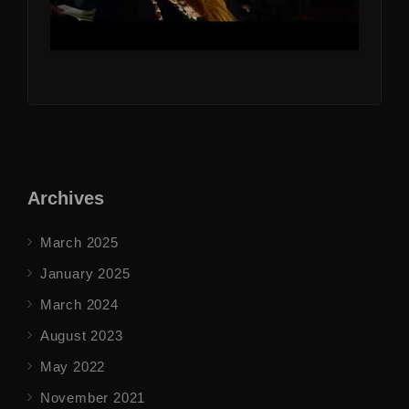
Archives
March 2025
January 2025
March 2024
August 2023
May 2022
November 2021