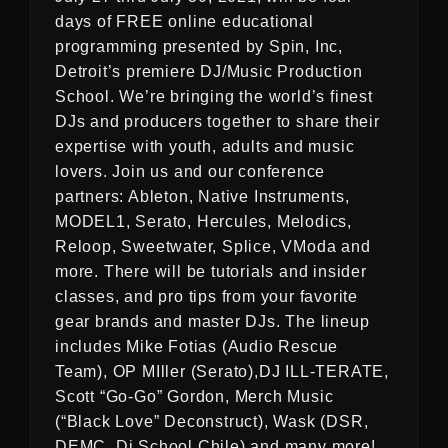
days of FREE online educational
programming presented by Spin, Inc,
Detroit’s premiere DJ/Music Production
School. We’re bringing the world’s finest
DJs and producers together to share their
expertise with youth, adults and music
lovers. Join us and our conference
partners: Ableton, Native Instruments,
MODEL1, Serato, Hercules, Melodics,
Reloop, Sweetwater, Splice, VModa and
more. There will be tutorials and insider
classes, and pro tips from your favorite
gear brands and master DJs. The lineup
includes Mike Fotias (Audio Rescue
Team), OP MIller (Serato),DJ ILL-TERATE,
Scott “Go-Go” Gordon, Merch Music
(“Black Love” Deconstruct), Wask (DSR,
DEMC, Dj School Chile) and many more!