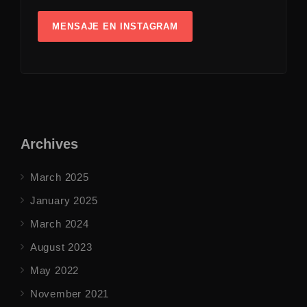
MENSAJE EN INSTAGRAM
Archives
March 2025
January 2025
March 2024
August 2023
May 2022
November 2021