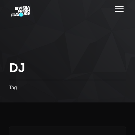
DJ
Tag