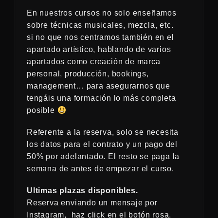
En nuestros cursos no solo enseñamos
sobre técnicas musicales, mezcla, etc.
si no que nos centramos también en el
apartado artístico, hablando de varios
apartados como creación de marca
personal, producción, bookings,
management… para asegurarnos que
tengáis una formación lo más completa
posible
Referente a la reserva, solo se necesita
los datos para el contrato y un pago del
50% por adelantado. El resto se paga la
semana de antes de empezar el curso.
Ultimas plazas disponibles.
Reserva enviando un mensaje por
Instagram, haz click en el botón rosa,