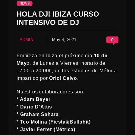
NEWS
HOLA DJ! IBIZA CURSO
INTENSIVO DE DJ
ADMIN
May 4, 2021
0
Empieza en Ibiza el próximo día
10 de
May
o, de Lunes a Viernes, horario de
17:00 a 20:00h, en los estudios de Métrica
impartido por
Oriol Calvo
.
Nuestros colaboradores son:
*
Adam Beyer
* Dario D’Attis
* Graham Sahara
* Teo Molina (Fiesta&Bullshit)
* Javier Ferrer (Métrica)