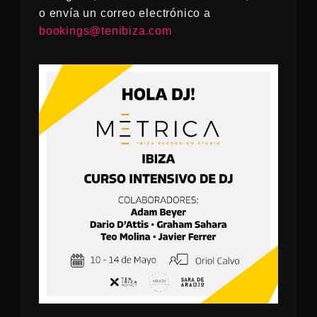
o envía un correo electrónico a
bookings@tenibiza.com