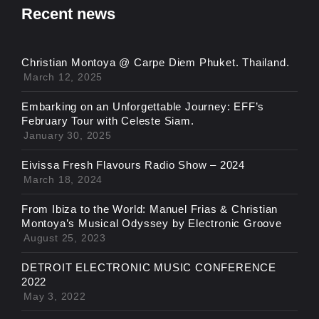
Recent news
Christian Montoya @ Carpe Diem Phuket. Thailand.
March 12, 2025
Embarking on an Unforgettable Journey: EFF’s
February Tour with Celeste Siam.
January 30, 2025
Eivissa Fresh Flavours Radio Show – 2024
March 18, 2024
From Ibiza to the World: Manuel Frias & Christian
Montoya’s Musical Odyssey by Electronic Groove
August 25, 2023
DETROIT ELECTRONIC MUSIC CONFERENCE
2022
May 3, 2022