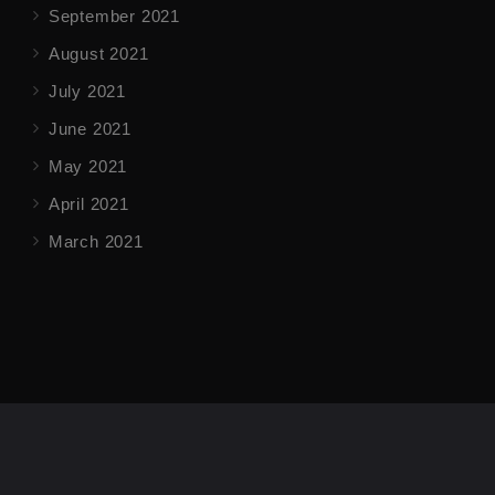
September 2021
August 2021
July 2021
June 2021
May 2021
April 2021
March 2021