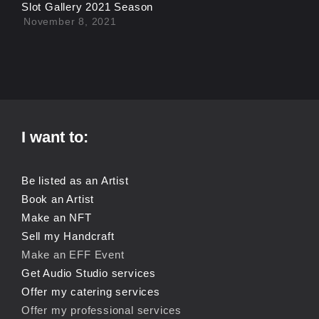
Slot Gallery 2021 Season
November 8, 2021
I want to:
Be listed as an Artist
Book an Artist
Make an NFT
Sell my Handcraft
Make an EFF Event
Get Audio Studio services
Offer my catering services
Offer my professional services