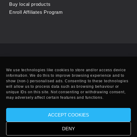
Buy local products
Enroll Affiliates Program
We use technologies like cookies to store and/or access device
information. We do this to improve browsing experience and to
show (non-) personalised ads. Consenting to these technologies
will allow us to process data such as browsing behaviour or
unique IDs on this site. Not consenting or withdrawing consent,
may adversely affect certain features and functions.
ACCEPT COOKIES
© Copyright 2010-2025 EFF. Handcrafted in Eivissa.
DENY