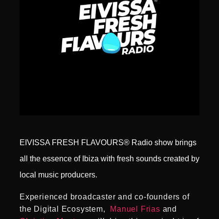
EIVISSA FRESH FLAVOURS® Radio show brings
all the essence of Ibiza with fresh sounds created by
local music producers.
Experienced broadcaster and co-founders of
the Digital Ecosystem,
Manuel Frias
and