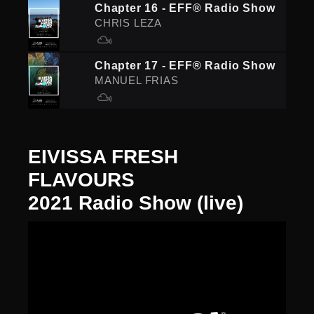
Chapter 16 - EFF® Radio Show
CHRIS LEZA
Chapter 17 - EFF® Radio Show
MANUEL FRIAS
EIVISSA FRESH
FLAVOURS
2021 Radio Show (live)