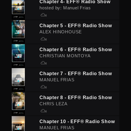
Chapter 4- EFF® Radio Show
hosted by: Manuel Frias
Chapter 5 - EFF® Radio Show
ALEX HINOHOUSE
Chapter 6 - EFF® Radio Show
CHRISTIAN MONTOYA
Chapter 7 - EFF® Radio Show
MANUEL FRIAS
Chapter 8 - EFF® Radio Show
CHRIS LEZA
Chapter 10 - EFF® Radio Show
MANUEL FRIAS