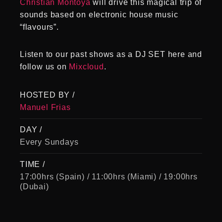
Christian Montoya
will drive this magical trip of
sounds based on electronic house music
“flavours”.
Listen to our past shows as a DJ SET here and
follow us on
Mixcloud
.
HOSTED BY /
Manuel Frias
DAY /
Every Sundays
TIME /
17:00hrs (Spain) / 11:00hrs (Miami) / 19:00hrs
(Dubai)