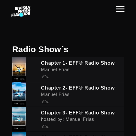
Radio
Show´s
Chapter 1- EFF® Radio Show
Manuel Frias
Chapter 2- EFF® Radio Show
Manuel Frias
Chapter 3- EFF® Radio Show
hosted by: Manuel Frias