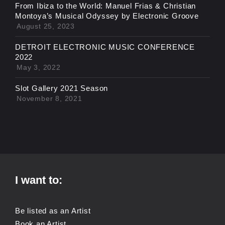
From Ibiza to the World: Manuel Frias & Christian
Montoya’s Musical Odyssey by Electronic Groove
August 25, 2023
DETROIT ELECTRONIC MUSIC CONFERENCE
2022
May 3, 2022
Slot Gallery 2021 Season
November 8, 2021
I want to:
Be listed as an Artist
Book an Artist