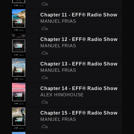
Chapter 11 - EFF® Radio Show
MANUEL FRIAS
Chapter 12 - EFF® Radio Show
MANUEL FRIAS
Chapter 13 - EFF® Radio Show
MANUEL FRIAS
Chapter 14 - EFF® Radio Show
ALEX HINOHOUSE
Chapter 15 - EFF® Radio Show
MANUEL FRIAS