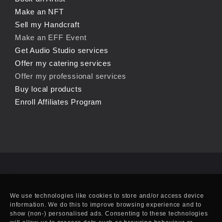
Make an NFT
Sell my Handcraft
Make an EFF Event
Get Audio Studio services
Offer my catering services
Offer my professional services
Buy local products
Enroll Affiliates Program
We use technologies like cookies to store and/or access device
information. We do this to improve browsing experience and to
show (non-) personalised ads. Consenting to these technologies