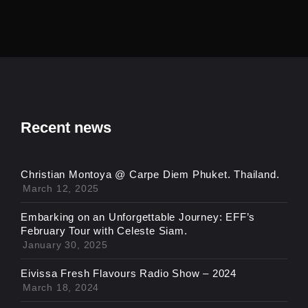
Recent news
Christian Montoya @ Carpe Diem Phuket. Thailand.
March 12, 2025
Embarking on an Unforgettable Journey: EFF’s
February Tour with Celeste Siam.
January 30, 2025
Eivissa Fresh Flavours Radio Show – 2024
March 18, 2024