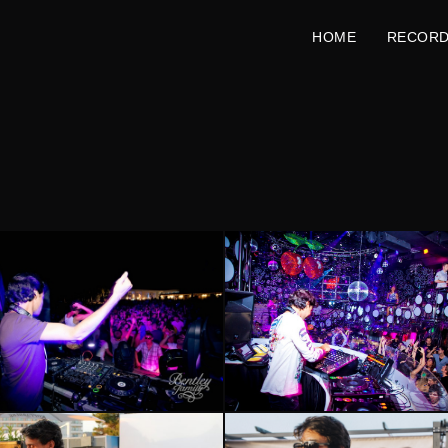
HOME
RECOR