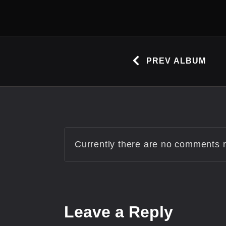
PREV ALBUM
Currently there are no comments re
Leave
a Reply