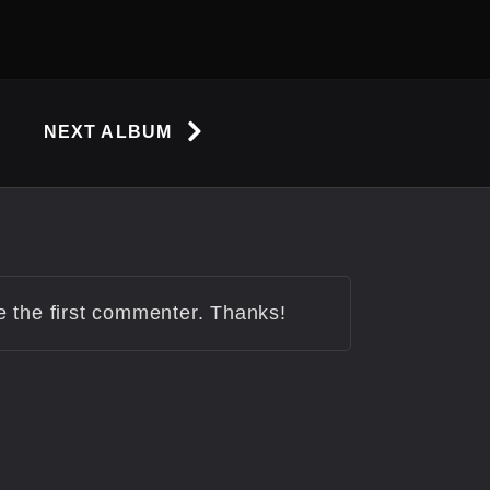
NEXT ALBUM
be the first commenter. Thanks!