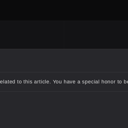
lated to this article. You have a special honor to 