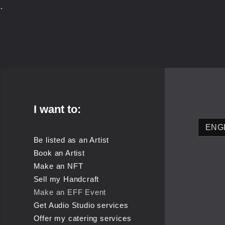
.
I want to:
Be listed as an Artist
Book an Artist
Make an NFT
Sell my Handcraft
Make an EFF Event
Get Audio Studio services
Offer my catering services