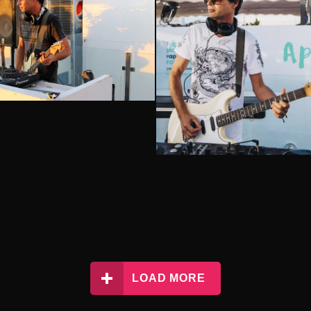
LOAD MORE