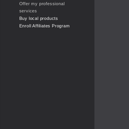
Offer my professional
services
Buy local products
Enroll Affiliates Program