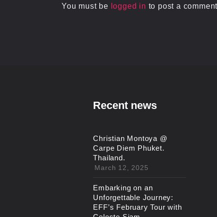
You must be
logged in
to post a comment
Recent news
Christian Montoya @
Carpe Diem Phuket.
Thailand.
March 12, 2025
Embarking on an
Unforgettable Journey:
EFF’s February Tour with
Celeste Siam.