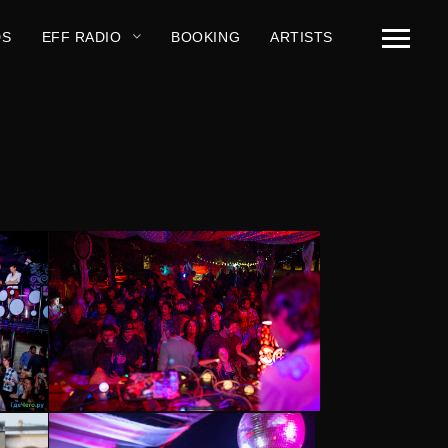
DS
EFF RADIO
BOOKING
ARTISTS