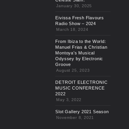
January 30, 2025
Eivissa Fresh Flavours
Radio Show – 2024
March 18, 2024
From Ibiza to the World:
Manuel Frias & Christian
Montoya’s Musical
Odyssey by Electronic
Groove
August 25, 2023
DETROIT ELECTRONIC
MUSIC CONFERENCE
2022
May 3, 2022
Slot Gallery 2021 Season
November 8, 2021