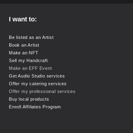
I want to:
Be listed as an Artist
Book an Artist
Make an NFT
Sell my Handcraft
Make an EFF Event
Get Audio Studio services
Offer my catering services
Offer my professional services
Buy local products
Enroll Affiliates Program