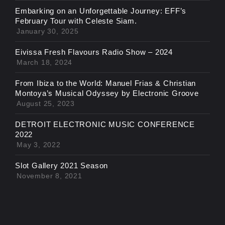
Embarking on an Unforgettable Journey: EFF’s
February Tour with Celeste Siam.
January 30, 2025
Eivissa Fresh Flavours Radio Show – 2024
March 18, 2024
From Ibiza to the World: Manuel Frias & Christian
Montoya’s Musical Odyssey by Electronic Groove
August 25, 2023
DETROIT ELECTRONIC MUSIC CONFERENCE
2022
May 3, 2022
Slot Gallery 2021 Season
November 8, 2021