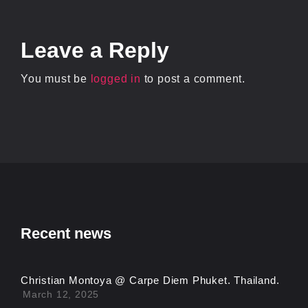
Leave
a Reply
You must be
logged in
to post a comment.
Recent news
Christian Montoya @ Carpe Diem Phuket. Thailand.
March 12, 2025