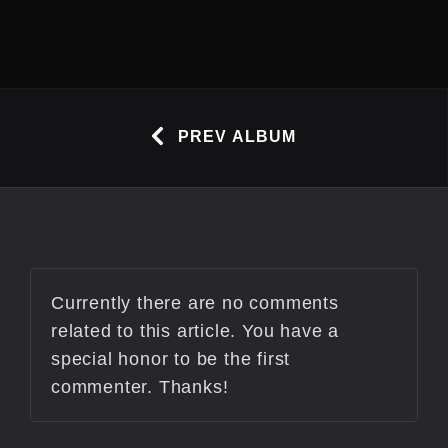
PREV ALBUM
Currently there are no comments
related to this article. You have a
special honor to be the first
commenter. Thanks!