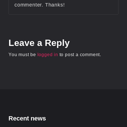
commenter. Thanks!
Leave
a Reply
You must be
logged in
to post a comment.
Recent news