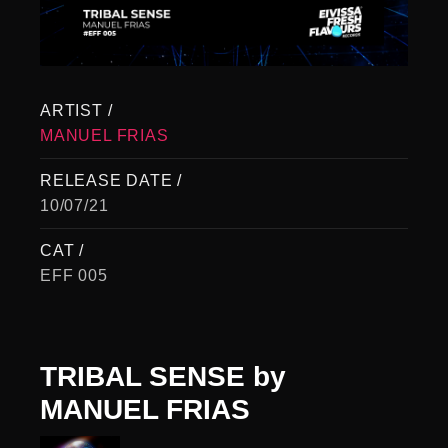
ARTIST /
MANUEL FRIAS
RELEASE DATE /
10/07/21
CAT /
EFF 005
TRIBAL SENSE
by
MANUEL FRIAS