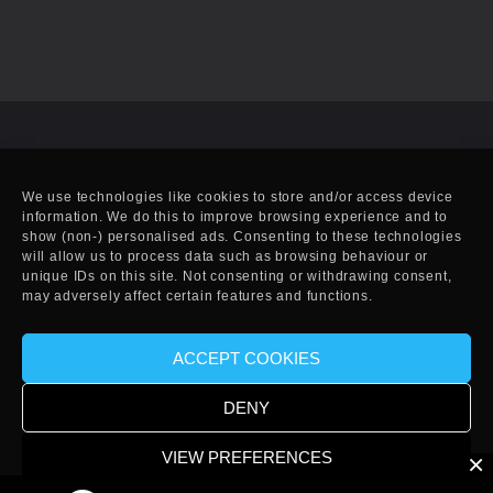
We use technologies like cookies to store and/or access device
information. We do this to improve browsing experience and to
show (non-) personalised ads. Consenting to these technologies
will allow us to process data such as browsing behaviour or
unique IDs on this site. Not consenting or withdrawing consent,
may adversely affect certain features and functions.
ACCEPT COOKIES
© Copyright 2010-2025 EFF. Handcrafted in Eivissa.
DENY
VIEW PREFERENCES