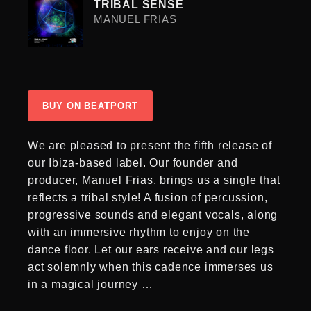
TRIBAL SENSE
MANUEL FRIAS
BUY ON BEATPORT
We are pleased to present the fifth release of
our Ibiza-based label. Our founder and
producer, Manuel Frias, brings us a single that
reflects a tribal style! A fusion of percussion,
progressive sounds and elegant vocals, along
with an immersive rhythm to enjoy on the
dance floor. Let our ears receive and our legs
act solemnly when this cadence immerses us
in a magical journey …