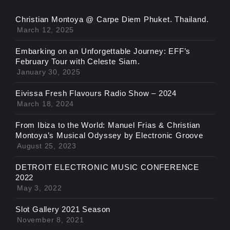
Christian Montoya @ Carpe Diem Phuket. Thailand.
March 12, 2025
Embarking on an Unforgettable Journey: EFF’s
February Tour with Celeste Siam.
January 30, 2025
Eivissa Fresh Flavours Radio Show – 2024
March 18, 2024
From Ibiza to the World: Manuel Frias & Christian
Montoya’s Musical Odyssey by Electronic Groove
August 25, 2023
DETROIT ELECTRONIC MUSIC CONFERENCE
2022
May 3, 2022
Slot Gallery 2021 Season
November 8, 2021