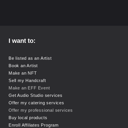
I want to:
Be listed as an Artist
Book an Artist
Make an NFT
Sell my Handcraft
Make an EFF Event
Get Audio Studio services
Offer my catering services
Offer my professional services
Buy local products
Enroll Affiliates Program