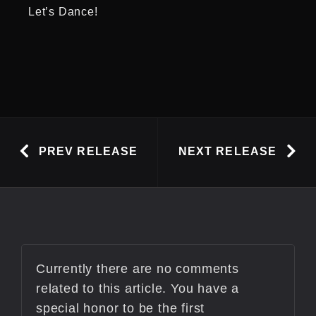
Let’s Dance!
PREV RELEASE
NEXT RELEASE
Currently there are no comments
related to this article. You have a
special honor to be the first