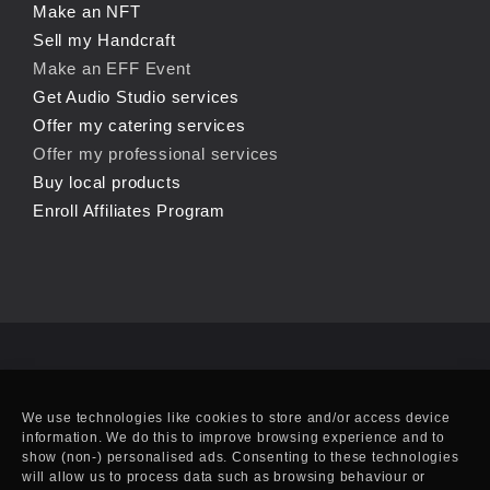
Make an NFT
Sell my Handcraft
Make an EFF Event
Get Audio Studio services
Offer my catering services
Offer my professional services
Buy local products
Enroll Affiliates Program
We use technologies like cookies to store and/or access device
information. We do this to improve browsing experience and to
show (non-) personalised ads. Consenting to these technologies
will allow us to process data such as browsing behaviour or