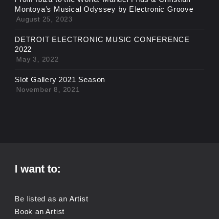
Montoya’s Musical Odyssey by Electronic Groove
August 25, 2023
DETROIT ELECTRONIC MUSIC CONFERENCE
2022
May 3, 2022
Slot Gallery 2021 Season
November 8, 2021
I want to:
Be listed as an Artist
Book an Artist