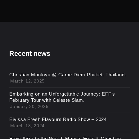
Recent news
Christian Montoya @ Carpe Diem Phuket. Thailand.
March 12, 2025
Embarking on an Unforgettable Journey: EFF’s
February Tour with Celeste Siam.
January 30, 2025
Eivissa Fresh Flavours Radio Show – 2024
March 18, 2024
From Ibiza to the World: Manuel Frias & Christian