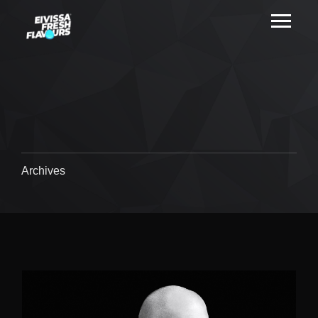
Archives